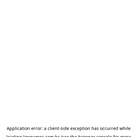
Application error: a
client
-side exception has occurred while
loading
lowgames.com.br
(see the
browser console
for more