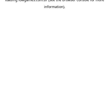
information).